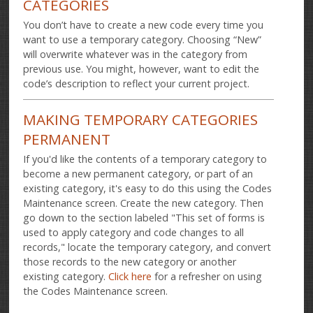
CATEGORIES
You don’t have to create a new code every time you
want to use a temporary category. Choosing “New”
will overwrite whatever was in the category from
previous use. You might, however, want to edit the
code’s description to reflect your current project.
MAKING TEMPORARY CATEGORIES
PERMANENT
If you'd like the contents of a temporary category to
become a new permanent category, or part of an
existing category, it's easy to do this using the Codes
Maintenance screen. Create the new category. Then
go down to the section labeled "This set of forms is
used to apply category and code changes to all
records," locate the temporary category, and convert
those records to the new category or another
existing category.
Click here
for a refresher on using
the Codes Maintenance screen.