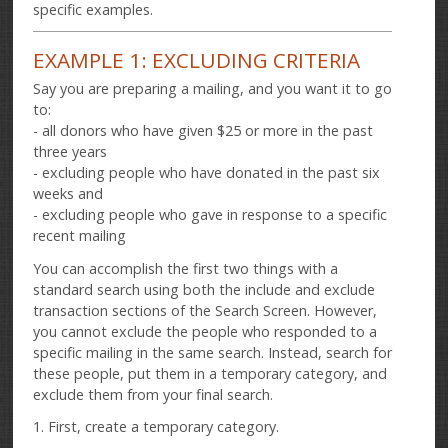
specific examples.
EXAMPLE 1: EXCLUDING CRITERIA
Say you are preparing a mailing, and you want it to go
to:
- all donors who have given $25 or more in the past
three years
- excluding people who have donated in the past six
weeks and
- excluding people who gave in response to a specific
recent mailing
You can accomplish the first two things with a
standard search using both the include and exclude
transaction sections of the Search Screen. However,
you cannot exclude the people who responded to a
specific mailing in the same search. Instead, search for
these people, put them in a temporary category, and
exclude them from your final search.
1. First, create a temporary category.