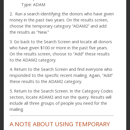
Type: ADAM
2. Run a search identifying the donors who have given
money in the past two years. On the results screen,
choose the temporary category “ADAM2” and add
the results as “New.”
3. Go back to the Search Screen and locate all donors
who have given $100 or more in the past five years.
On the results screen, choose to “Add” these results
to the ADAM2 category.
4. Return to the Search Screen and find everyone who
responded to the specific recent mailing. Again, “Add”
these results to the ADAM2 category.
5. Return to the Search Screen. In the Category Codes
section, locate ADAM2 and run the query. Results will
include all three groups of people you need for the
mailing.
A NOTE ABOUT USING TEMPORARY