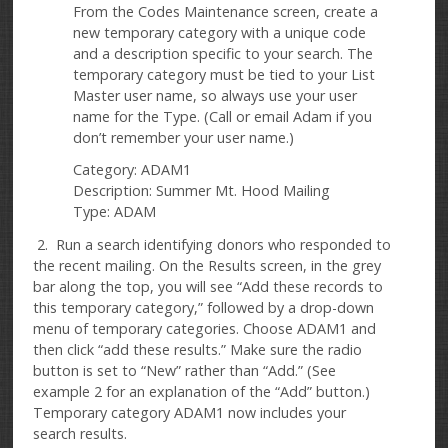
From the Codes Maintenance screen, create a
new temporary category with a unique code
and a description specific to your search. The
temporary category must be tied to your List
Master user name, so always use your user
name for the Type. (Call or email Adam if you
don’t remember your user name.)
Category: ADAM1
Description: Summer Mt. Hood Mailing
Type: ADAM
2. Run a search identifying donors who responded to
the recent mailing. On the Results screen, in the grey
bar along the top, you will see “Add these records to
this temporary category,” followed by a drop-down
menu of temporary categories. Choose ADAM1 and
then click “add these results.” Make sure the radio
button is set to “New” rather than “Add.” (See
example 2 for an explanation of the “Add” button.)
Temporary category ADAM1 now includes your
search results.