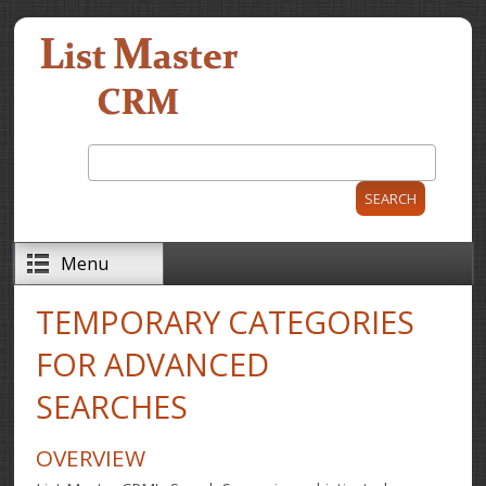
Skip to main content
Search
Search form
Menu
TEMPORARY CATEGORIES
FOR ADVANCED
SEARCHES
OVERVIEW