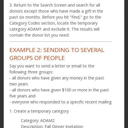
3. Return to the Search Screen and search for all
donors except those who have made a gift in the
past six months. Before you hit “Find,” go to the
Category Codes section, locate the temporary
category ADAM1 and exclude it. The results will
contain the donor list you need.
EXAMPLE 2: SENDING TO SEVERAL
GROUPS OF PEOPLE
Say you want to send a letter or email to the
following three groups:
- all donors who have given any money in the past
two years
- all donors who have given $100 or more in the past
five years and
- everyone who responded to a specific recent mailing
1. Create a temporary category
Category: ADAM2
Description: Fall Dinner Invitation