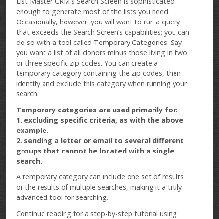
List Master CRM's Search Screen is sophisticated
enough to generate most of the lists you need.
Occasionally, however, you will want to run a query
that exceeds the Search Screen’s capabilities; you can
do so with a tool called Temporary Categories. Say
you want a list of all donors minus those living in two
or three specific zip codes. You can create a
temporary category containing the zip codes, then
identify and exclude this category when running your
search.
Temporary categories are used primarily for:
1. excluding specific criteria, as with the above
example.
2. sending a letter or email to several different
groups that cannot be located with a single
search.
A temporary category can include one set of results
or the results of multiple searches, making it a truly
advanced tool for searching.
Continue reading for a step-by-step tutorial using