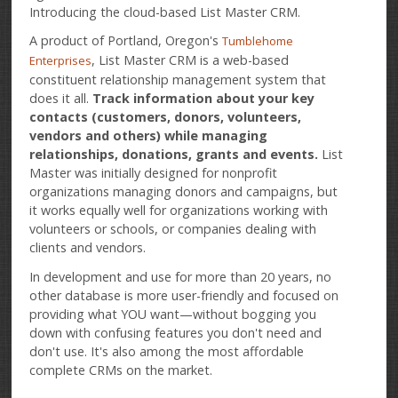
Introducing the cloud-based List Master CRM.
A product of Portland, Oregon's
Tumblehome
, List Master CRM is a web-based
Enterprises
constituent relationship management system that
does it all.
Track information about your key
contacts (customers, donors, volunteers,
vendors and others) while managing
relationships, donations, grants and events.
List
Master was initially designed for nonprofit
organizations managing donors and campaigns, but
it works equally well for organizations working with
volunteers or schools, or companies dealing with
clients and vendors.
In development and use for more than 20 years, no
other database is more user-friendly and focused on
providing what YOU want—without bogging you
down with confusing features you don't need and
don't use. It's also among the most affordable
complete CRMs on the market.