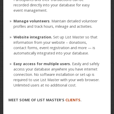
recorded directly into your database for easy
event management.
Manage volunteers
. Maintain detailed volunteer
profiles and track hours, mileage and activities.
Website integration.
Set up List Master so that
information from your website – donations,
contact forms, event registration and more — is
automatically integrated into your database.
Easy access for multiple users.
Easily and safely
access your database anywhere you have internet
connection. No software installation or set-up is
required to use List Master with your web browser.
Unlimited users at no additional cost.
MEET SOME OF LIST MASTER'S
CLIENTS
.