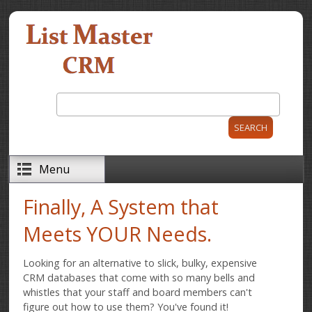
Skip to main content
Search
Search form
Menu
Finally, A System that
Meets YOUR Needs.
Looking for an alternative to slick, bulky, expensive
CRM databases that come with so many bells and
whistles that your staff and board members can't
figure out how to use them? You've found it!