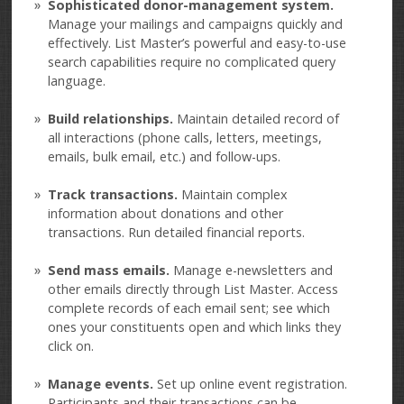
Sophisticated donor-management system.
Manage your mailings and campaigns quickly and
effectively. List Master’s powerful and easy-to-use
search capabilities require no complicated query
language.
Build relationships.
Maintain detailed record of
all interactions (phone calls, letters, meetings,
emails, bulk email, etc.) and follow-ups.
Track transactions.
Maintain complex
information about donations and other
transactions. Run detailed financial reports.
Send mass emails.
Manage e-newsletters and
other emails directly through List Master. Access
complete records of each email sent; see which
ones your constituents open and which links they
click on.
Manage events.
Set up online event registration.
Participants and their transactions can be